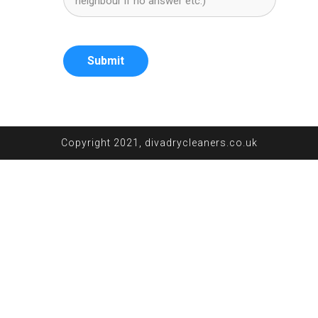
Submit
Copyright 2021, divadrycleaners.co.uk