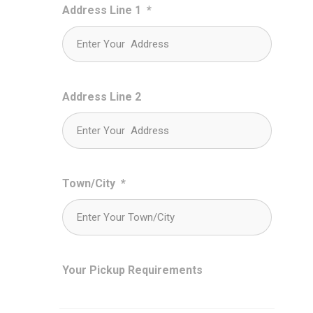
Address Line 1
*
Address Line 2
Town/City
*
Your Pickup Requirements