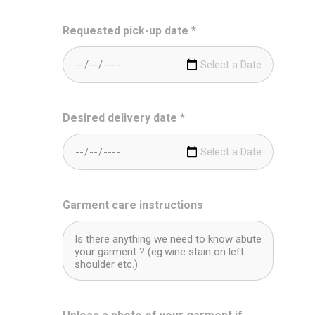
Requested pick-up date
*
Desired delivery date
*
Garment care instructions