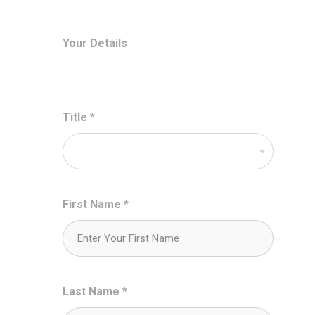
Your Details
Title
*
First Name
*
Last Name
*