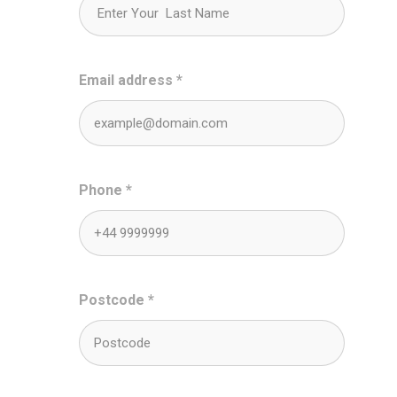
Email address
*
Phone
*
Postcode
*