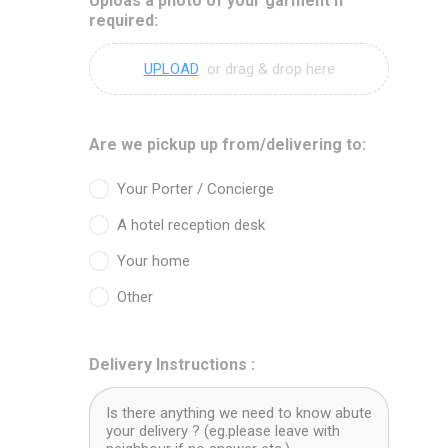
Uploas a photo of your garment if
required:
UPLOAD
or drag & drop here
Are we pickup up from/delivering to:
Your Porter / Concierge
A hotel reception desk
Your home
Other
Delivery Instructions :