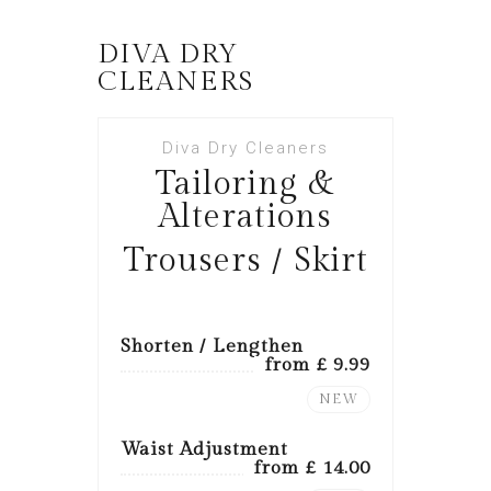
DIVA DRY
CLEANERS
Diva Dry Cleaners
Tailoring &
Alterations
Trousers / Skirt
Shorten / Lengthen
from £ 9.99
NEW
Waist Adjustment
from £ 14.00