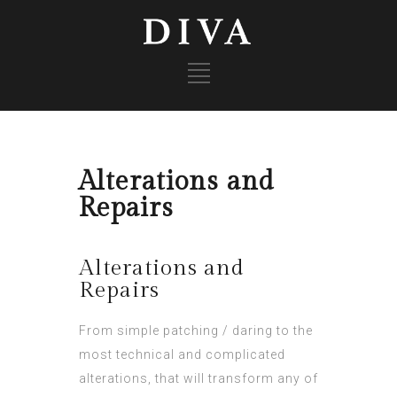
Alterations and
Repairs
Alterations and
Repairs
From simple patching / daring to the
most technical and complicated
alterations, that will transform any of