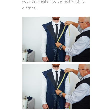
your garments into perfectly fitting
clothes.