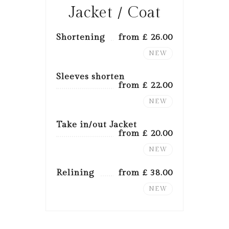
Jacket / Coat
Shortening
from £ 26.00
NEW
Sleeves shorten
from £ 22.00
NEW
Take in/out Jacket
from £ 20.00
NEW
Relining
from £ 38.00
NEW