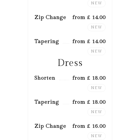
NEW
Zip Change
from £ 14.00
NEW
Tapering
from £ 14.00
NEW
Dress
Shorten
from £ 18.00
NEW
Tapering
from £ 18.00
NEW
Zip Change
from £ 16.00
NEW